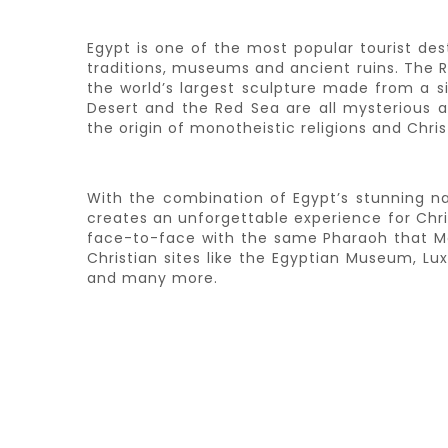
Egypt is one of the most popular tourist des
traditions, museums and ancient ruins. The Riv
the world’s largest sculpture made from a si
Desert and the Red Sea are all mysterious an
the origin of monotheistic religions and Christ
With the combination of Egypt’s stunning natu
creates an unforgettable experience for Chr
face-to-face with the same Pharaoh that Mos
Christian sites like the Egyptian Museum, L
and many more.