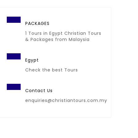
PACKAGES
1 Tours in Egypt Christian Tours
& Packages from Malaysia
Egypt
Check the best Tours
Contact Us
enquiries@christiantours.com.my