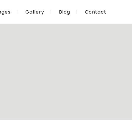
ages
Gallery
Blog
Contact