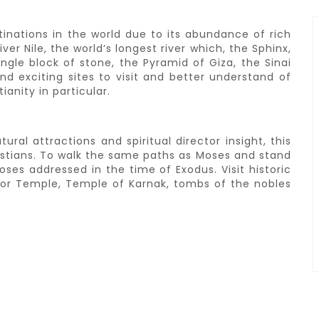
tinations in the world due to its abundance of rich
er Nile, the world’s longest river which, the Sphinx,
ngle block of stone, the Pyramid of Giza, the Sinai
d exciting sites to visit and better understand of
ianity in particular.
ral attractions and spiritual director insight, this
istians. To walk the same paths as Moses and stand
es addressed in the time of Exodus. Visit historic
uxor Temple, Temple of Karnak, tombs of the nobles