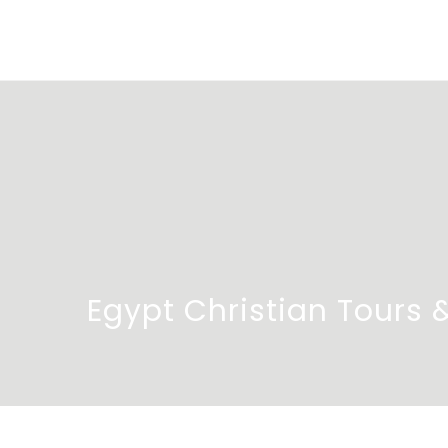
Egypt Christian Tours