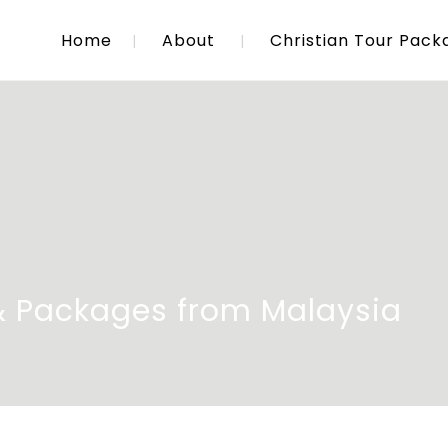
Home
About
Christian Tour Pack
 & Packages from Malaysia