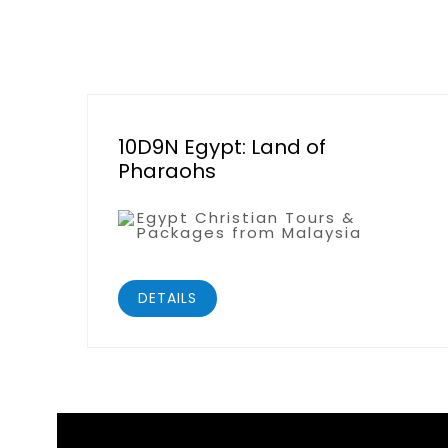
10D9N Egypt: Land of
Pharaohs
Egypt Christian Tours &
Packages from Malaysia
DETAILS