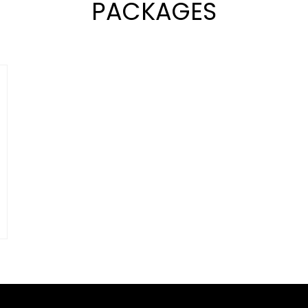
PACKAGES