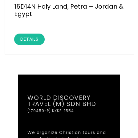
15D14N Holy Land, Petra – Jordan &
Egypt
DETAILS
WORLD DISCOVERY
TRAVEL (M) SDN BHD
(179459-P) KKKP: 1554
We organize Christian tours and