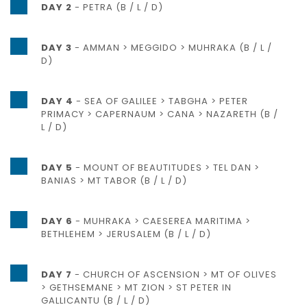
DAY 2
- PETRA (B / L / D)
DAY 3
- AMMAN > MEGGIDO > MUHRAKA (B / L /
D)
DAY 4
- SEA OF GALILEE > TABGHA > PETER
PRIMACY > CAPERNAUM > CANA > NAZARETH (B /
L / D)
DAY 5
- MOUNT OF BEAUTITUDES > TEL DAN >
BANIAS > MT TABOR (B / L / D)
DAY 6
- MUHRAKA > CAESEREA MARITIMA >
BETHLEHEM > JERUSALEM (B / L / D)
DAY 7
- CHURCH OF ASCENSION > MT OF OLIVES
> GETHSEMANE > MT ZION > ST PETER IN
GALLICANTU (B / L / D)