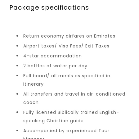
Package specifications
Return economy airfares on Emirates
Airport taxes/ Visa Fees/ Exit Taxes
4-star accommodation
2 bottles of water per day
Full board/ all meals as specified in
itinerary
All transfers and travel in air-conditioned
coach
Fully licensed Biblically trained English-
speaking Christian guide
Accompanied by experienced Tour