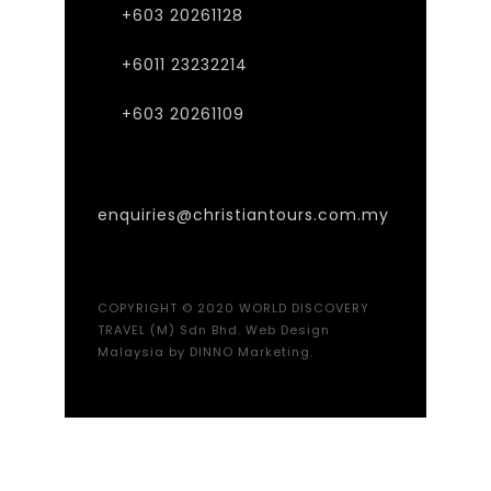
+603 20261128
+6011 23232214
+603 20261109
enquiries@christiantours.com.my
COPYRIGHT © 2020 WORLD DISCOVERY
TRAVEL (M) Sdn Bhd.
Web Design
Malaysia
by DINNO Marketing.