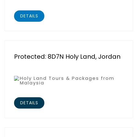
DETAILS
Protected: 8D7N Holy Land, Jordan
Holy Land Tours & Packages from
Malaysia
DETAILS