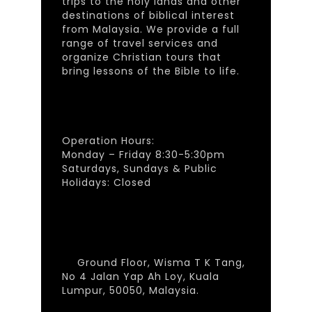
trips to the holy lands and other
destinations of biblical interest
from Malaysia. We provide a full
range of travel services and
organize Christian tours that
bring lessons of the Bible to life.
Operation Hours:
Monday – Friday 8:30-5:30pm
Saturdays, Sundays & Public
Holidays: Closed
Ground Floor, Wisma T K Tang,
No 4 Jalan Yap Ah Loy, Kuala
Lumpur, 50050, Malaysia.