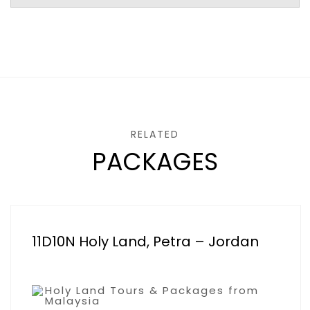
RELATED
PACKAGES
11D10N Holy Land, Petra – Jordan
Holy Land Tours & Packages from
Malaysia