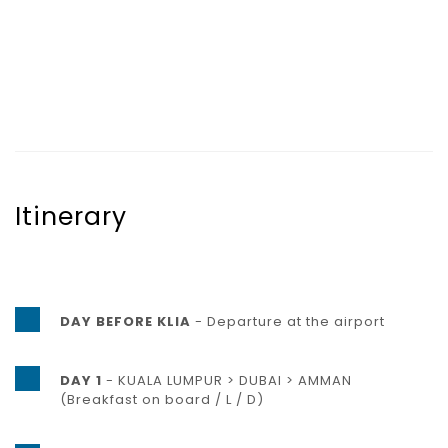
Itinerary
DAY BEFORE KLIA
- Departure at the airport
DAY 1
- KUALA LUMPUR > DUBAI > AMMAN
(Breakfast on board / L / D)