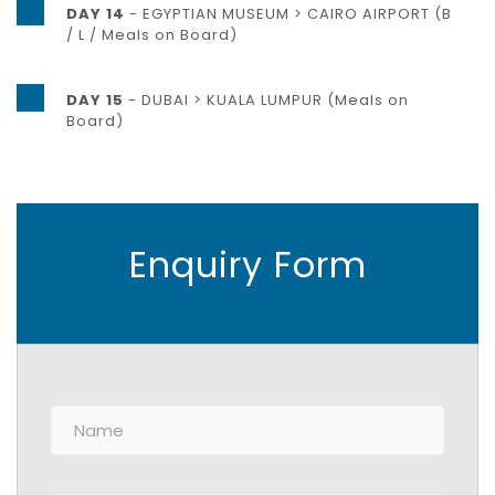
DAY 14
- EGYPTIAN MUSEUM > CAIRO AIRPORT (B
/ L / Meals on Board)
DAY 15
- DUBAI > KUALA LUMPUR (Meals on
Board)
Enquiry Form