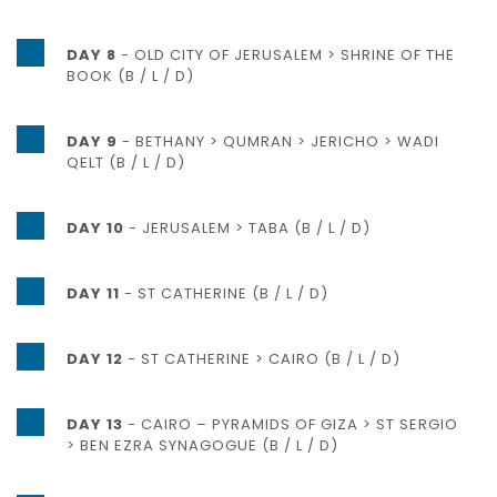
DAY 8
- OLD CITY OF JERUSALEM > SHRINE OF THE
BOOK (B / L / D)
DAY 9
- BETHANY > QUMRAN > JERICHO > WADI
QELT (B / L / D)
DAY 10
- JERUSALEM > TABA (B / L / D)
DAY 11
- ST CATHERINE (B / L / D)
DAY 12
- ST CATHERINE > CAIRO (B / L / D)
DAY 13
- CAIRO – PYRAMIDS OF GIZA > ST SERGIO
> BEN EZRA SYNAGOGUE (B / L / D)