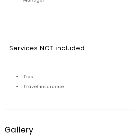
Manager
Services NOT included
Tips
Travel insurance
Gallery