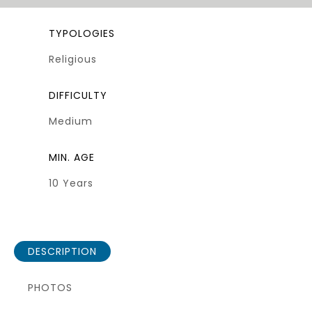
TYPOLOGIES
Religious
DIFFICULTY
Medium
MIN. AGE
10 Years
DESCRIPTION
PHOTOS