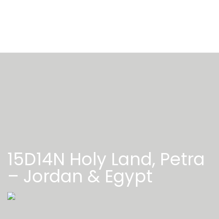
15D14N Holy Land, Petra
– Jordan & Egypt