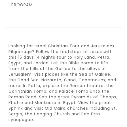
PROGRAM
Looking for Israel Christian Tour and Jerusalem
Pilgrimage? Follow the footsteps of Jesus with
this 15 days 14 nights tour to Holy Land, Petra,
Egypt, and Jordan. Let the Bible come to life
from the hills of the Galilee to the alleys of
Jerusalem. Visit places like the Sea of Galilee,
the Dead Sea, Nazareth, Cana, Capernaum, and
more. In Petra, explore the Roman theatre, the
Corinthian Tomb, and Palace Tomb unto the
Roman Road. See the great Pyramids of Cheops,
Khafre and Menkaure in Egypt. View the great
Sphinx and visit Old Cairo churches including St.
Sergio, the Hanging Church and Ben Ezra
synagogue.