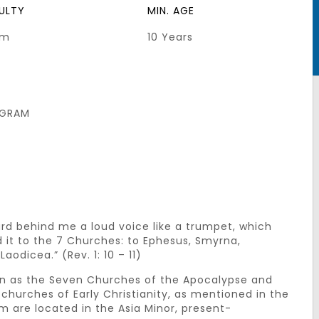
CULTY
MIN. AGE
um
10 Years
GRAM
eard behind me a loud voice like a trumpet, which
d it to the 7 Churches: to Ephesus, Smyrna,
odicea.” (Rev. 1: 10 – 11)
wn as the Seven Churches of the Apocalypse and
churches of Early Christianity, as mentioned in the
m are located in the Asia Minor, present-