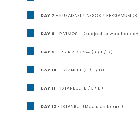
DAY 7
- KUSADASI > ASSOS > PERGAMUM (B /
DAY 8
- PATMOS – (subject to weather condi
DAY 9
- IZNIK > BURSA (B / L / D)
DAY 10
- ISTANBUL (B / L / D)
DAY 11
- ISTANBUL (B / L / D)
DAY 12
- ISTANBUL (Meals on board)