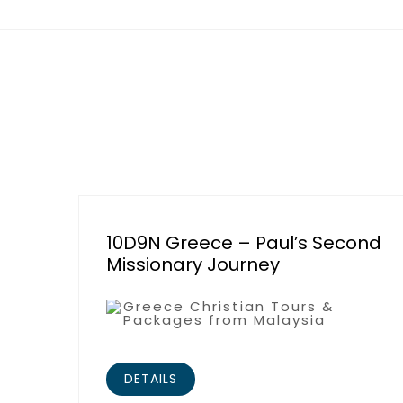
10D9N Greece – Paul’s Second
Missionary Journey
Greece Christian Tours &
Packages from Malaysia
DETAILS