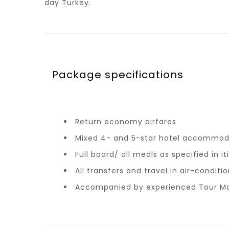
day Turkey.
Package specifications
Return economy airfares
Mixed 4- and 5-star hotel accommod
Full board/ all meals as specified in it
All transfers and travel in air-condit
Accompanied by experienced Tour M