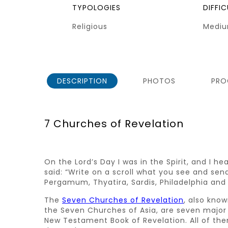
TYPOLOGIES
DIFFI
Religious
Medi
DESCRIPTION
PHOTOS
PRO
7 Churches of Revelation
On the Lord’s Day I was in the Spirit, and I h
said: “Write on a scroll what you see and sen
Pergamum, Thyatira, Sardis, Philadelphia and La
The
Seven Churches of Revelation
, also kno
the Seven Churches of Asia, are seven major 
New Testament Book of Revelation. All of the