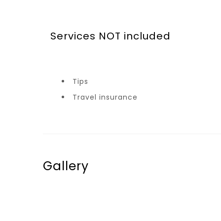
Services NOT included
Tips
Travel insurance
Gallery