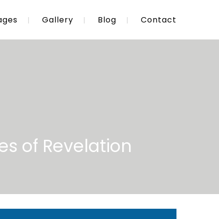
ages
Gallery
Blog
Contact
es of Revelation