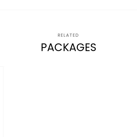
RELATED
PACKAGES