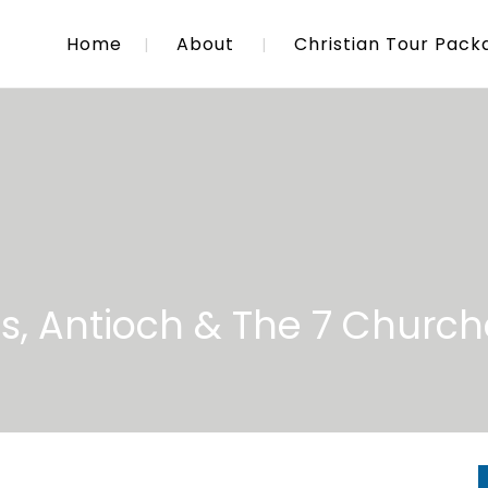
Home
About
Christian Tour Pack
s, Antioch & The 7 Church