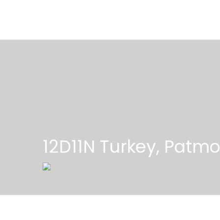
12D11N Turkey, Patmo