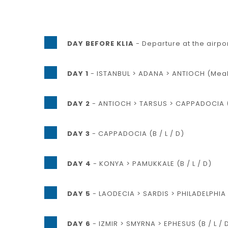
DAY BEFORE KLIA
- Departure at the airpo
DAY 1
- ISTANBUL > ADANA > ANTIOCH (Meals
DAY 2
- ANTIOCH > TARSUS > CAPPADOCIA (B
DAY 3
- CAPPADOCIA (B / L / D)
DAY 4
- KONYA > PAMUKKALE (B / L / D)
DAY 5
- LAODECIA > SARDIS > PHILADELPHIA >
DAY 6
- IZMIR > SMYRNA > EPHESUS (B / L / 