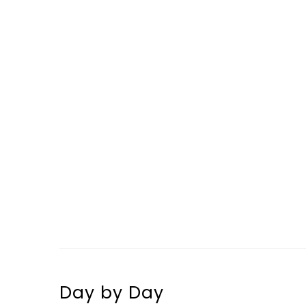
Day by Day