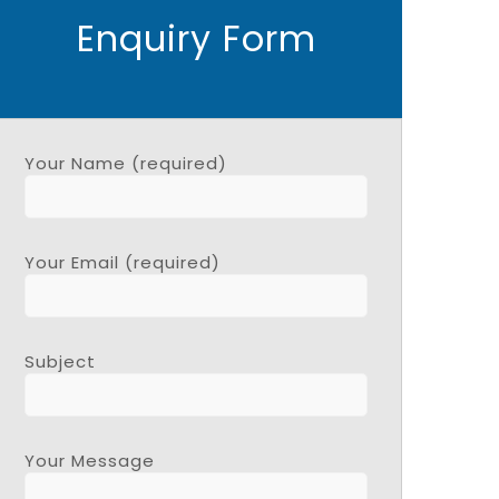
Enquiry Form
Your Name (required)
Your Email (required)
Subject
Your Message