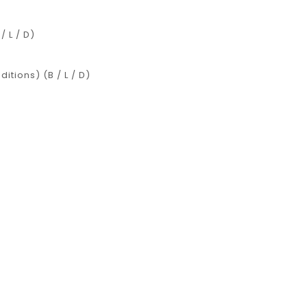
 L / D)
tions) (B / L / D)