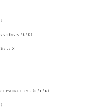
rt
 on Board / L / D)
 / L / D)
 THYATIRA > IZMIR (B / L / D)
D)