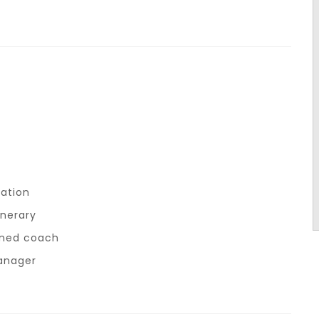
ation
inerary
ioned coach
anager